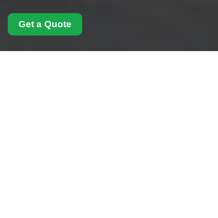
Get a Quote
Payment and Security
for Man With Van
Swiss Cottage