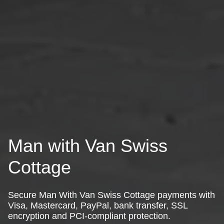
Man with Van Swiss
Cottage
Secure Man With Van Swiss Cottage payments with
Visa, Mastercard, PayPal, bank transfer, SSL
encryption and PCI-compliant protection.